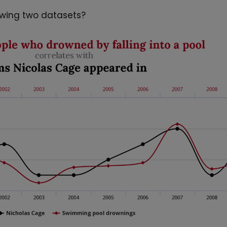
lowing two datasets?