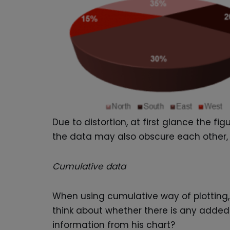
Due to distortion, at first glance the f
the data may also obscure each other, 
Cumulative data
When using cumulative way of plotting, 
think about whether there is any added 
information from his chart?