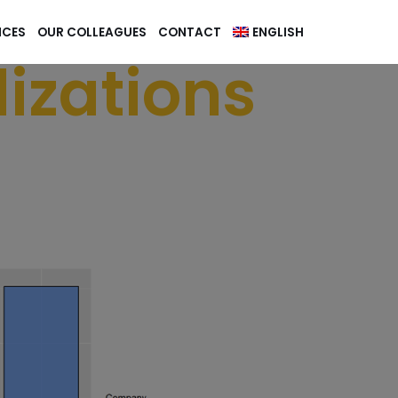
NCES
OUR COLLEAGUES
CONTACT
ENGLISH
izations