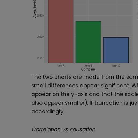
The two charts are made from the same d
small differences appear significant. 
appear on the y-axis and that the scale 
also appear smaller). If truncation is jus
accordingly.
Correlation vs causation