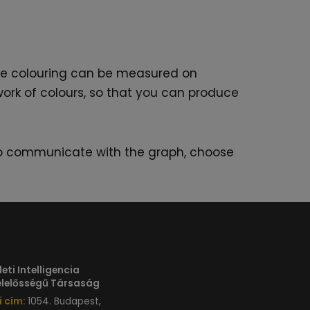
are colouring can be measured on
hwork of colours, so that you can produce
t to communicate with the graph, choose
eti Intelligencia
Felelősségű Társaság
 cím:
1054. Budapest,