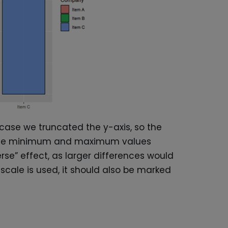
 case we truncated the y-axis, so the
th the minimum and maximum values
rse” effect, as larger differences would
ic scale is used, it should also be marked