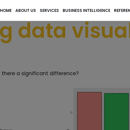
HOME
ABOUT US
SERVICES
BUSINESS INTELLIGENCE
REFERE
g data visual
s there a significant difference?