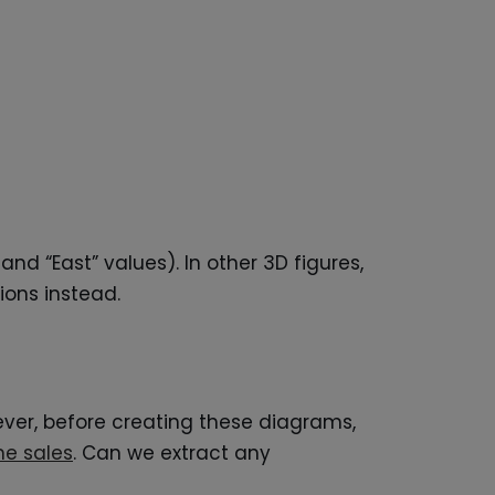
nd “East” values). In other 3D figures,
ions instead.
wever, before creating these diagrams,
ne sales
. Can we extract any