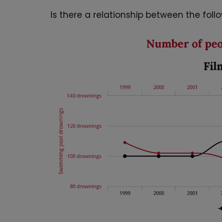
Is there a relationship between the fol