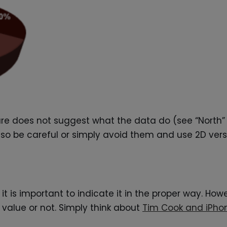
igure does not suggest what the data do (see “North” a
so be careful or simply avoid them and use 2D vers
it is important to indicate it in the proper way. Ho
value or not. Simply think about
Tim Cook and iPho