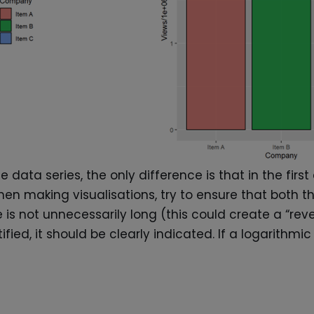
ata series, the only difference is that in the first
When making visualisations, try to ensure that bo
is not unnecessarily long (this could create a “reve
tified, it should be clearly indicated. If a logarithm