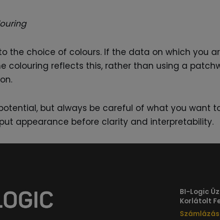
louring
o the choice of colours. If the data on which you 
he colouring reflects this, rather than using a patc
on.
e potential, but always be careful of what you wan
put appearance before clarity and interpretability.
BI-Logic Üzl
Korlátolt 
Számlázási