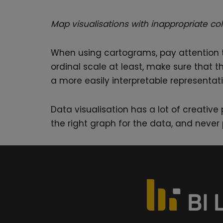
Map visualisations with inappropriate co
When using cartograms, pay attention t
ordinal scale at least, make sure that t
a more easily interpretable representati
Data visualisation has a lot of creativ
the right graph for the data, and never 